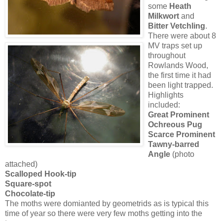
some
Heath
Milkwort
and
Bitter Vetchling
.
There were about 8
MV traps set up
throughout
Rowlands Wood,
the first time it had
been light trapped.
Highlights
included:
Great Prominent
Ochreous Pug
Scarce Prominent
Tawny-barred
Angle
(photo
attached)
Scalloped Hook-tip
Square-spot
Chocolate-tip
The moths were domianted by geometrids as is typical this
time of year so there were very few moths getting into the