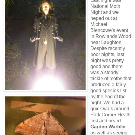
Last night was
National Moth
Night and we
heped out at
Michael
Blencowe's event
in Rowlands Wood
near Laughton.
Despite recently
poor nights, last
night was pretty
good and there
was a steady
trickle of moths that
produced a fairly
good species list
by the end of the
night. We had a
quick walk around
Park Corner Heath
first and heard
Garden Warbler
as well as seeing