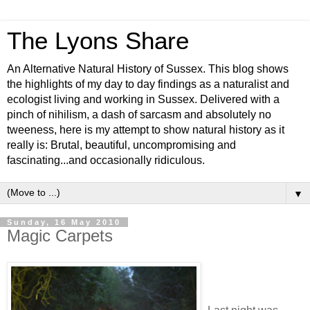
The Lyons Share
An Alternative Natural History of Sussex. This blog shows
the highlights of my day to day findings as a naturalist and
ecologist living and working in Sussex. Delivered with a
pinch of nihilism, a dash of sarcasm and absolutely no
tweeness, here is my attempt to show natural history as it
really is: Brutal, beautiful, uncompromising and
fascinating...and occasionally ridiculous.
▼
Sunday, 16 May 2010
Magic Carpets