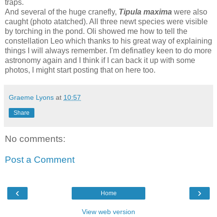
traps.
And several of the huge cranefly,
Tipula maxima
were also
caught (photo atatched). All three newt species were visible
by torching in the pond. Oli showed me how to tell the
constellation Leo which thanks to his great way of explaining
things I will always remember. I'm definatley keen to do more
astronomy again and I think if I can back it up with some
photos, I might start posting that on here too.
Graeme Lyons
at
10:57
Share
No comments:
Post a Comment
‹
›
Home
View web version